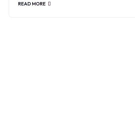
READ MORE