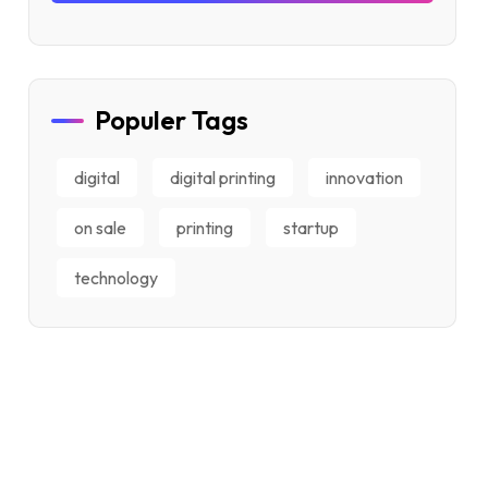
Populer Tags
digital
digital printing
innovation
on sale
printing
startup
technology