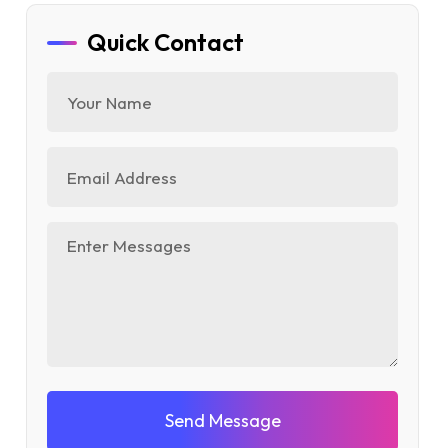
Quick Contact
Send Message