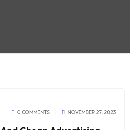
0 COMMENTS
NOVEMBER 27, 2023