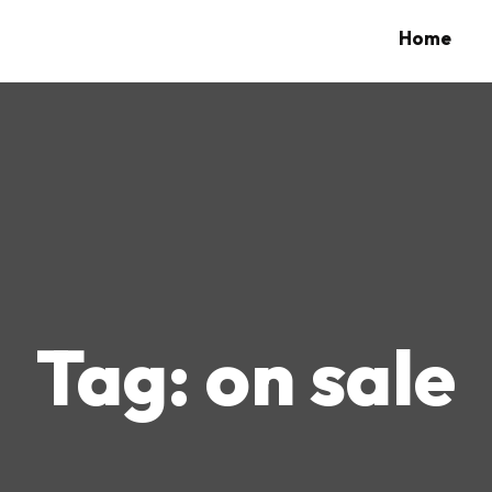
Home
Tag:
on sale