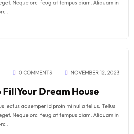
eget. Neque orci feugiat tempus diam. Aliquam in
rci.
0 COMMENTS
NOVEMBER 12, 2023
o FillYour Dream House
 lectus ac semper id proin mi nulla tellus. Tellus
eget. Neque orci feugiat tempus diam. Aliquam in
rci.