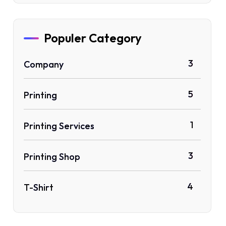
Populer Category
3
Company
5
Printing
1
Printing Services
3
Printing Shop
4
T-Shirt