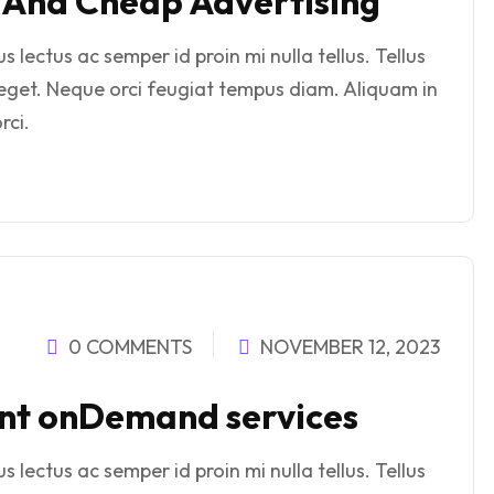
e And Cheap Advertising
 lectus ac semper id proin mi nulla tellus. Tellus
eget. Neque orci feugiat tempus diam. Aliquam in
rci.
0 COMMENTS
NOVEMBER 12, 2023
rint onDemand services
 lectus ac semper id proin mi nulla tellus. Tellus