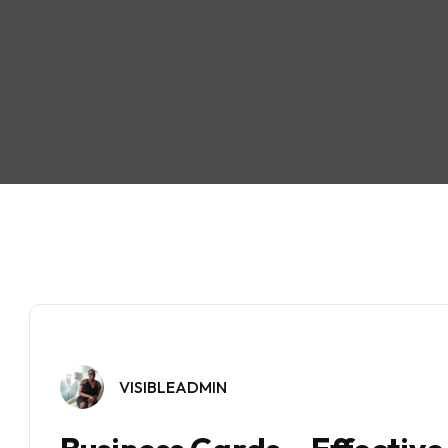
VISIBLEADMIN