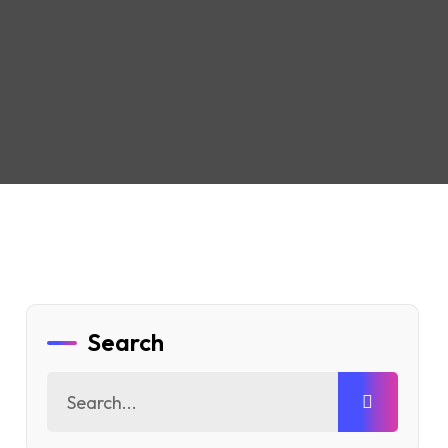
Search