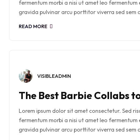
fermentum morbi a nisi ut amet leo fermentum 
gravida pulvinar arcu porttitor viverra sed sem o
READ MORE
VISIBLEADMIN
The Best Barbie Collabs t
Lorem ipsum dolor sit amet consectetur. Sed risus
fermentum morbi a nisi ut amet leo fermentum 
gravida pulvinar arcu porttitor viverra sed sem o