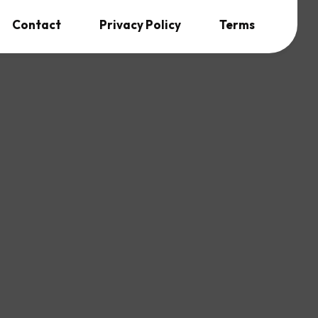
Contact
Privacy Policy
Terms