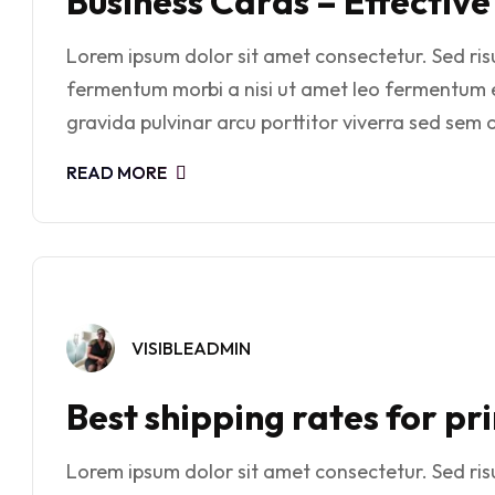
Business Cards – Effectiv
Lorem ipsum dolor sit amet consectetur. Sed risus
fermentum morbi a nisi ut amet leo fermentum 
gravida pulvinar arcu porttitor viverra sed sem o
READ MORE
VISIBLEADMIN
Best shipping rates for p
Lorem ipsum dolor sit amet consectetur. Sed risus